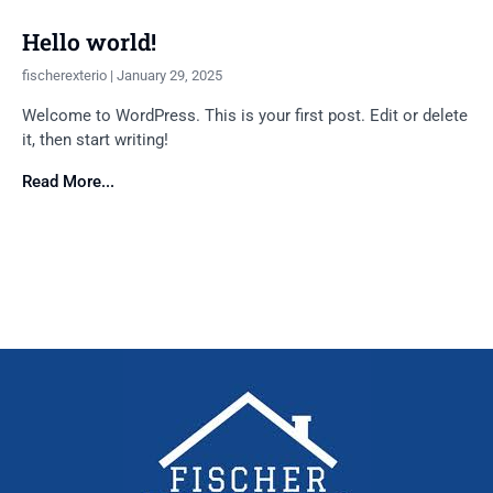
Hello world!
fischerexterio
January 29, 2025
Welcome to WordPress. This is your first post. Edit or delete
it, then start writing!
Read More...