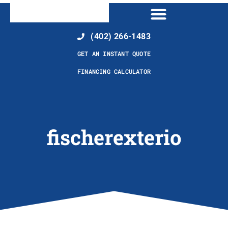
(402) 266-1483
GET AN INSTANT QUOTE
FINANCING CALCULATOR
fischerexterio