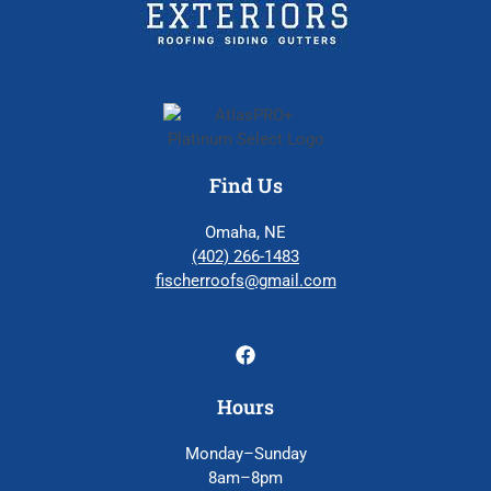
Find Us
Omaha, NE
(402) 266-1483
fischerroofs@gmail.com
Hours
Monday–Sunday
8am–8pm